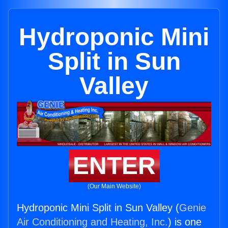
Hydroponic Mini
Split in Sun
Valley
ENTER
(Our Main Website)
Hydroponic Mini Split in Sun Valley (
Genie
Air Conditioning and Heating, Inc.
) is one