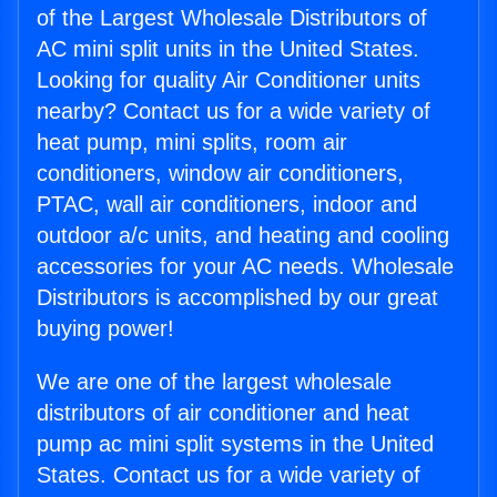
of the Largest Wholesale Distributors of
AC mini split units in the United States.
Looking for quality Air Conditioner units
nearby? Contact us for a wide variety of
heat pump, mini splits, room air
conditioners, window air conditioners,
PTAC, wall air conditioners, indoor and
outdoor a/c units, and heating and cooling
accessories for your AC needs. Wholesale
Distributors is accomplished by our great
buying power!
We are one of the largest wholesale
distributors of air conditioner and heat
pump ac mini split systems in the United
States. Contact us for a wide variety of