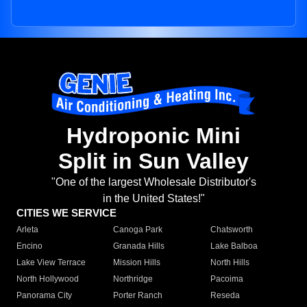
Hydroponic Mini
Split in Sun Valley
"One of the largest Wholesale Distributor's
in the United States!"
CITIES WE SERVICE
Arleta
Canoga Park
Chatsworth
Encino
Granada Hills
Lake Balboa
Lake View Terrace
Mission Hills
North Hills
North Hollywood
Northridge
Pacoima
Panorama City
Porter Ranch
Reseda