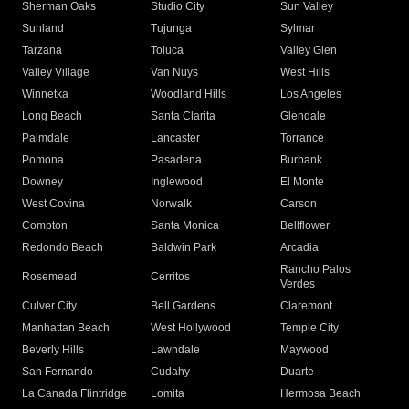
Sherman Oaks
Studio City
Sun Valley
Sunland
Tujunga
Sylmar
Tarzana
Toluca
Valley Glen
Valley Village
Van Nuys
West Hills
Winnetka
Woodland Hills
Los Angeles
Long Beach
Santa Clarita
Glendale
Palmdale
Lancaster
Torrance
Pomona
Pasadena
Burbank
Downey
Inglewood
El Monte
West Covina
Norwalk
Carson
Compton
Santa Monica
Bellflower
Redondo Beach
Baldwin Park
Arcadia
Rancho Palos
Rosemead
Cerritos
Verdes
Culver City
Bell Gardens
Claremont
Manhattan Beach
West Hollywood
Temple City
Beverly Hills
Lawndale
Maywood
San Fernando
Cudahy
Duarte
La Canada Flintridge
Lomita
Hermosa Beach