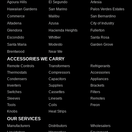
Agoura Hills
El Segundo
Artesia
Hawaiian Gardens
San Marino
Palos Verdes Estates
Commerce
Malibu
San Bernardino
Altadena
Azusa
City of Industry
Glendora
Hacienda Heights
Fullerton
Escondido
Whittier
Santa Rosa
Santa Maria
Modesto
Garden Grove
Brentwood
Near Me
ACCESSORIES WE CARRY
Remote Controls
Transformers
Refrigerants
Thermostats
Compressors
Accessories
Condensers
Capacitors
Appliances
Inverters
Supplies
Brackets
Switches
Cassettes
Filters
Sleeves
Linesets
Remotes
Tools
Coils
Freon
Knobs
Heat Strips
OUR SERVICES
Manufacturers
Distributors
Wholesalers