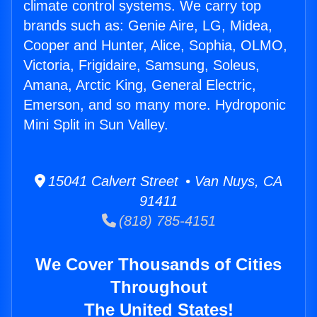
climate control systems. We carry top
brands such as: Genie Aire, LG, Midea,
Cooper and Hunter, Alice, Sophia, OLMO,
Victoria, Frigidaire, Samsung, Soleus,
Amana, Arctic King, General Electric,
Emerson, and so many more. Hydroponic
Mini Split in Sun Valley.
15041 Calvert Street • Van Nuys, CA
91411
(818) 785-4151
We Cover Thousands of Cities
Throughout
The United States!