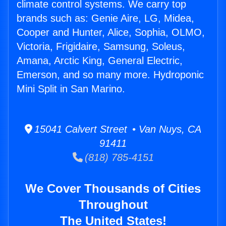
climate control systems. We carry top
brands such as: Genie Aire, LG, Midea,
Cooper and Hunter, Alice, Sophia, OLMO,
Victoria, Frigidaire, Samsung, Soleus,
Amana, Arctic King, General Electric,
Emerson, and so many more. Hydroponic
Mini Split in San Marino.
15041 Calvert Street • Van Nuys, CA
91411
(818) 785-4151
We Cover Thousands of Cities
Throughout
The United States!