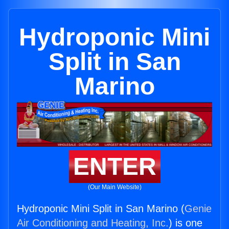
Hydroponic Mini
Split in San
Marino
ENTER
(Our Main Website)
Hydroponic Mini Split in San Marino (
Genie
Air Conditioning and Heating, Inc.
) is one