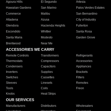
Agoura Hills
El Segundo
Artesia
Hawaiian Gardens
San Marino
Palos Verdes Estates
Commerce
Malibu
San Bernardino
Altadena
Azusa
City of Industry
Glendora
Hacienda Heights
Fullerton
Escondido
Whittier
Santa Rosa
Santa Maria
Modesto
Garden Grove
Brentwood
Near Me
ACCESSORIES WE CARRY
Remote Controls
Transformers
Refrigerants
Thermostats
Compressors
Accessories
Condensers
Capacitors
Appliances
Inverters
Supplies
Brackets
Switches
Cassettes
Filters
Sleeves
Linesets
Remotes
Tools
Coils
Freon
Knobs
Heat Strips
OUR SERVICES
Manufacturers
Distributors
Wholesalers