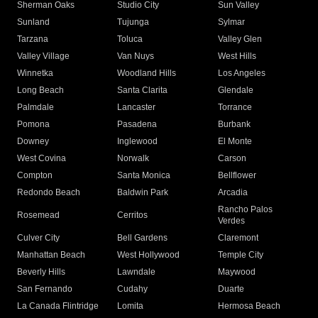
Sherman Oaks
Studio City
Sun Valley
Sunland
Tujunga
Sylmar
Tarzana
Toluca
Valley Glen
Valley Village
Van Nuys
West Hills
Winnetka
Woodland Hills
Los Angeles
Long Beach
Santa Clarita
Glendale
Palmdale
Lancaster
Torrance
Pomona
Pasadena
Burbank
Downey
Inglewood
El Monte
West Covina
Norwalk
Carson
Compton
Santa Monica
Bellflower
Redondo Beach
Baldwin Park
Arcadia
Rancho Palos
Rosemead
Cerritos
Verdes
Culver City
Bell Gardens
Claremont
Manhattan Beach
West Hollywood
Temple City
Beverly Hills
Lawndale
Maywood
San Fernando
Cudahy
Duarte
La Canada Flintridge
Lomita
Hermosa Beach