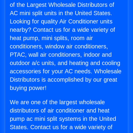
of the Largest Wholesale Distributors of
AC mini split units in the United States.
Looking for quality Air Conditioner units
nearby? Contact us for a wide variety of
heat pump, mini splits, room air
conditioners, window air conditioners,
PTAC, wall air conditioners, indoor and
outdoor a/c units, and heating and cooling
accessories for your AC needs. Wholesale
Distributors is accomplished by our great
buying power!
We are one of the largest wholesale
distributors of air conditioner and heat
pump ac mini split systems in the United
States. Contact us for a wide variety of