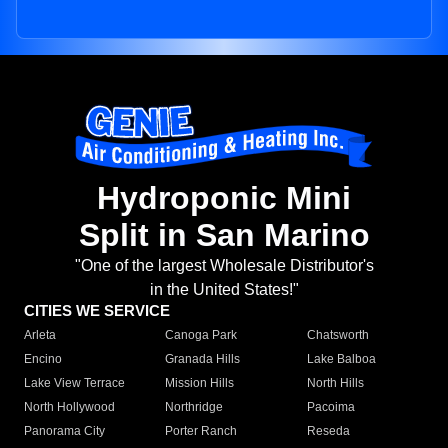
Hydroponic Mini
Split in San Marino
"One of the largest Wholesale Distributor's
in the United States!"
CITIES WE SERVICE
Arleta
Canoga Park
Chatsworth
Encino
Granada Hills
Lake Balboa
Lake View Terrace
Mission Hills
North Hills
North Hollywood
Northridge
Pacoima
Panorama City
Porter Ranch
Reseda