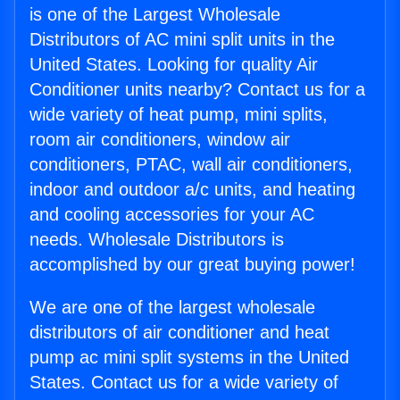
is one of the Largest Wholesale
Distributors of AC mini split units in the
United States. Looking for quality Air
Conditioner units nearby? Contact us for a
wide variety of heat pump, mini splits,
room air conditioners, window air
conditioners, PTAC, wall air conditioners,
indoor and outdoor a/c units, and heating
and cooling accessories for your AC
needs. Wholesale Distributors is
accomplished by our great buying power!
We are one of the largest wholesale
distributors of air conditioner and heat
pump ac mini split systems in the United
States. Contact us for a wide variety of