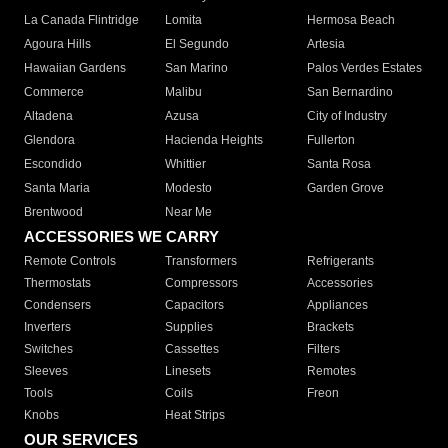
La Canada Flintridge
Lomita
Hermosa Beach
Agoura Hills
El Segundo
Artesia
Hawaiian Gardens
San Marino
Palos Verdes Estates
Commerce
Malibu
San Bernardino
Altadena
Azusa
City of Industry
Glendora
Hacienda Heights
Fullerton
Escondido
Whittier
Santa Rosa
Santa Maria
Modesto
Garden Grove
Brentwood
Near Me
ACCESSORIES WE CARRY
Remote Controls
Transformers
Refrigerants
Thermostats
Compressors
Accessories
Condensers
Capacitors
Appliances
Inverters
Supplies
Brackets
Switches
Cassettes
Filters
Sleeves
Linesets
Remotes
Tools
Coils
Freon
Knobs
Heat Strips
OUR SERVICES