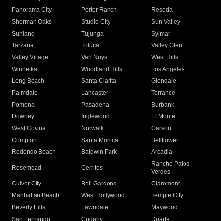
Panorama City
Porter Ranch
Reseda
Sherman Oaks
Studio City
Sun Valley
Sunland
Tujunga
Sylmar
Tarzana
Toluca
Valley Glen
Valley Village
Van Nuys
West Hills
Winnetka
Woodland Hills
Los Angeles
Long Beach
Santa Clarita
Glendale
Palmdale
Lancaster
Torrance
Pomona
Pasadena
Burbank
Downey
Inglewood
El Monte
West Covina
Norwalk
Carson
Compton
Santa Monica
Bellflower
Redondo Beach
Baldwin Park
Arcadia
Rancho Palos
Rosemead
Cerritos
Verdes
Culver City
Bell Gardens
Claremont
Manhattan Beach
West Hollywood
Temple City
Beverly Hills
Lawndale
Maywood
San Fernando
Cudahy
Duarte