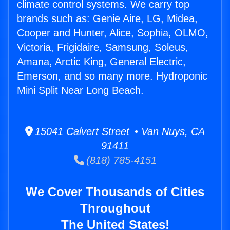
climate control systems. We carry top
brands such as: Genie Aire, LG, Midea,
Cooper and Hunter, Alice, Sophia, OLMO,
Victoria, Frigidaire, Samsung, Soleus,
Amana, Arctic King, General Electric,
Emerson, and so many more. Hydroponic
Mini Split Near Long Beach.
15041 Calvert Street • Van Nuys, CA
91411
(818) 785-4151
We Cover Thousands of Cities
Throughout
The United States!