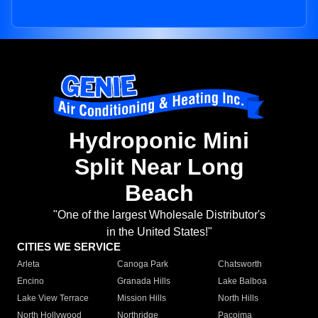
Hydroponic Mini
Split Near Long
Beach
"One of the largest Wholesale Distributor's
in the United States!"
CITIES WE SERVICE
Arleta
Canoga Park
Chatsworth
Encino
Granada Hills
Lake Balboa
Lake View Terrace
Mission Hills
North Hills
North Hollywood
Northridge
Pacoima