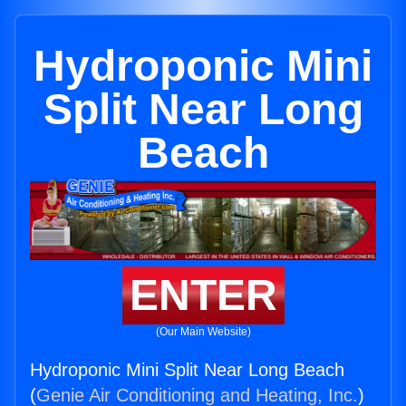
Hydroponic Mini
Split Near Long
Beach
ENTER
(Our Main Website)
Hydroponic Mini Split Near Long Beach
(
Genie Air Conditioning and Heating, Inc.
)